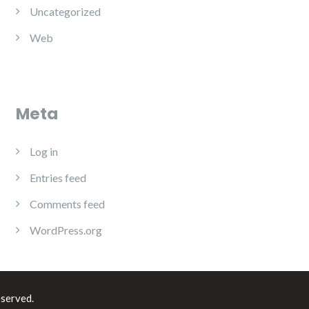
Uncategorized
Web
Meta
Log in
Entries feed
Comments feed
WordPress.org
eserved.