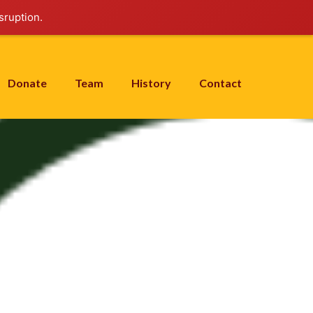
sruption.
Donate
Team
History
Contact