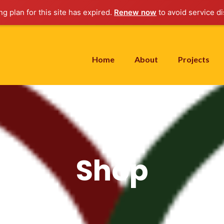
g plan for this site has expired.
Renew now
to avoid service di
Home
About
Projects
Shop