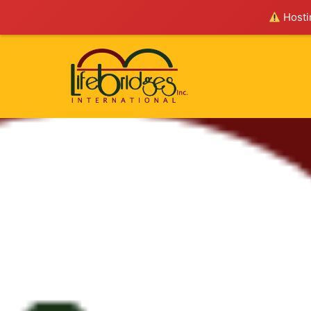
Hostin