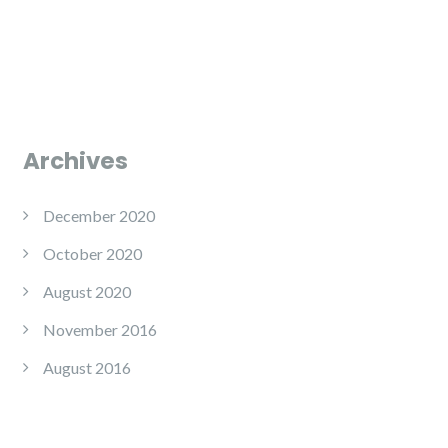
Archives
December 2020
October 2020
August 2020
November 2016
August 2016