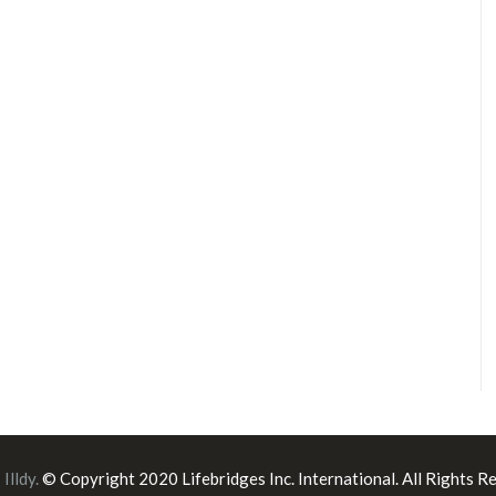
:
Illdy
.
© Copyright 2020 Lifebridges Inc. International. All Rights R