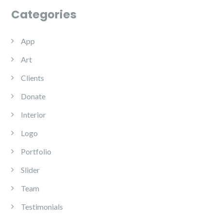
Categories
App
Art
Clients
Donate
Interior
Logo
Portfolio
Slider
Team
Testimonials