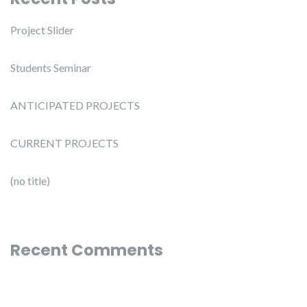
Project Slider
Students Seminar
ANTICIPATED PROJECTS
CURRENT PROJECTS
(no title)
Recent Comments