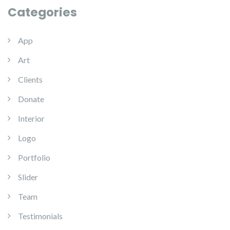
Categories
App
Art
Clients
Donate
Interior
Logo
Portfolio
Slider
Team
Testimonials