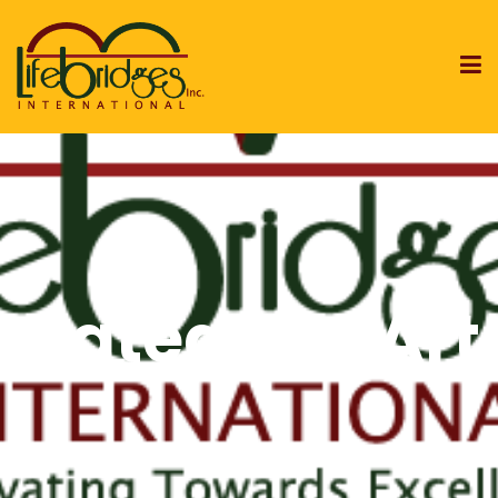
Category:
Art