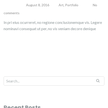
admin
August 8, 2016
Art
,
Portfolio
No
comments
In pri eius ocurreret, no regione conclusionemque vis. Legere
nominavi consequat ut per, no vis veniam decore denique
Read more
Recent Posts