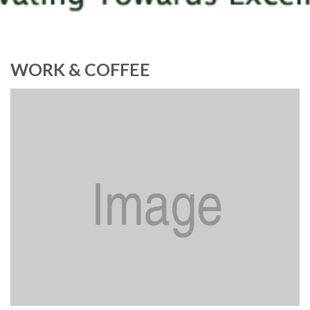
WORK & COFFEE