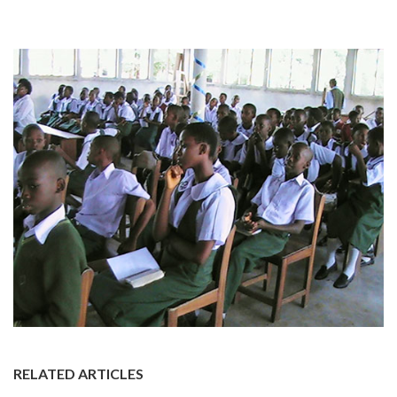
RELATED ARTICLES