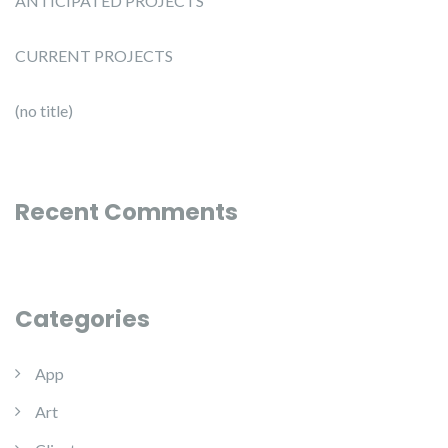
ANTICIPATED PROJECTS
CURRENT PROJECTS
(no title)
Recent Comments
Categories
App
Art