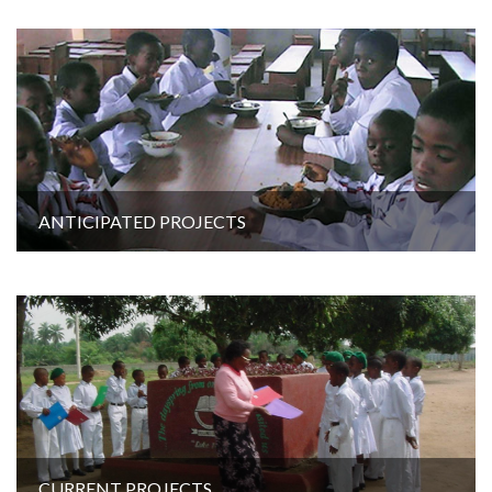
ANTICIPATED PROJECTS
CURRENT PROJECTS