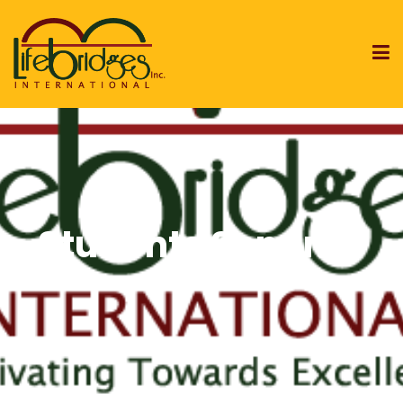
Students Seminar