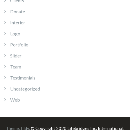
Clients
Donate
Interior
Logo
Portfolio
Slider
Team
Testimonials
Uncategorized
Web
Theme:
Illdy
.
© Copyright 2020 Lifebridges Inc. International.