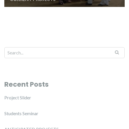
Recent Posts
Project Slider
Students Seminar